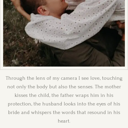
Through the lens of my camera I see love, touching
not only the body but also the senses. The mother
kisses the child, the father wraps him in his
protection, the husband looks into the eyes of his
bride and whispers the words that resound in his
heart.