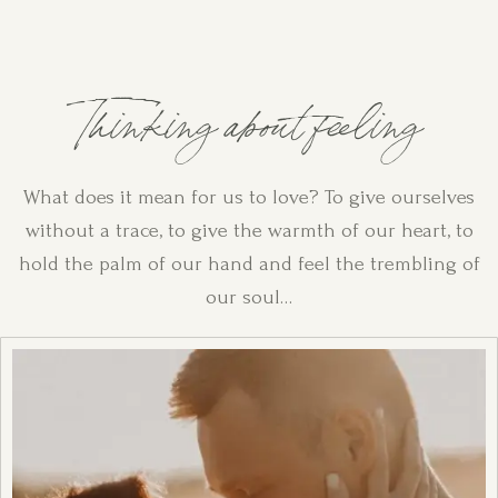
Thinking about feeling
What does it mean for us to love? To give ourselves
without a trace, to give the warmth of our heart, to
hold the palm of our hand and feel the trembling of
our soul…