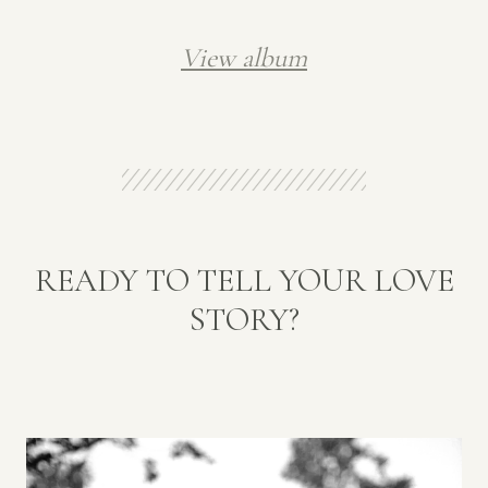
View album
READY TO TELL YOUR LOVE
STORY?