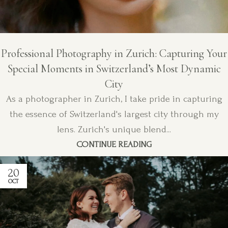
Professional Photography in Zurich: Capturing Your
Special Moments in Switzerland’s Most Dynamic
City
As a photographer in Zurich, I take pride in capturing
the essence of Switzerland's largest city through my
lens. Zurich's unique blend...
CONTINUE READING
20
OCT