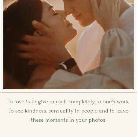
To love is to give oneself completely to one’s work.
To see kindness, sensuality in people and to leave
these moments in your photos.