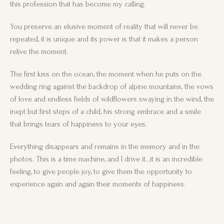
this profession that has become my calling.
You preserve an elusive moment of reality that will never be
repeated, it is unique and its power is that it makes a person
relive the moment.
The first kiss on the ocean, the moment when he puts on the
wedding ring against the backdrop of alpine mountains, the vows
of love and endless fields of wildflowers swaying in the wind, the
inept but first steps of a child, his strong embrace and a smile
that brings tears of happiness to your eyes.
Everything disappears and remains in the memory and in the
photos. This is a time machine, and I drive it…it is an incredible
feeling, to give people joy, to give them the opportunity to
experience again and again their moments of happiness.