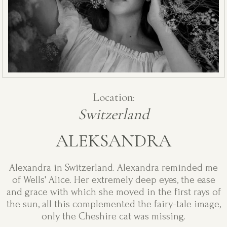
Location:
Switzerland
ALEKSANDRA
Alexandra in Switzerland. Alexandra reminded me
of Wells' Alice. Her extremely deep eyes, the ease
and grace with which she moved in the first rays of
the sun, all this complemented the fairy-tale image,
only the Cheshire cat was missing.