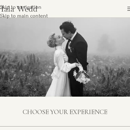
Skip to navigation
Skip to main content
CHOOSE YOUR EXPERIENCE