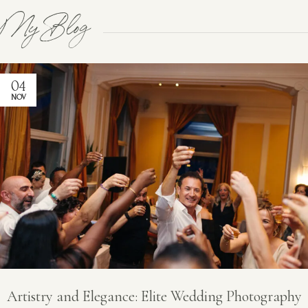
My Blog
04
NOV
Artistry and Elegance: Elite Wedding Photography