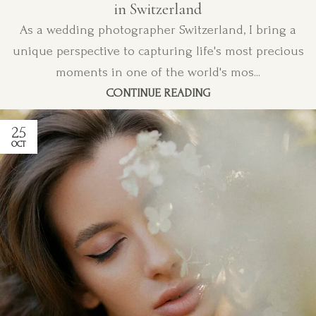
in Switzerland
As a wedding photographer Switzerland, I bring a
unique perspective to capturing life's most precious
moments in one of the world's mos...
CONTINUE READING
25
OCT