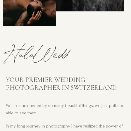
HalaWedd
YOUR PREMIER WEDDING
PHOTOGRAPHER IN SWITZERLAND
We are surrounded by so many beautiful things, we just gotta be
able to see them…
In my long journey in photography, I have realized the power of