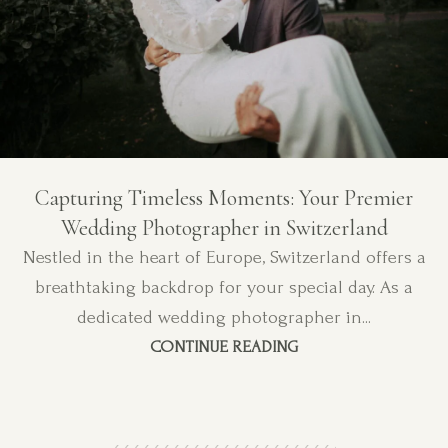
Capturing Timeless Moments: Your Premier
Wedding Photographer in Switzerland
Nestled in the heart of Europe, Switzerland offers a
breathtaking backdrop for your special day. As a
dedicated wedding photographer in...
CONTINUE READING