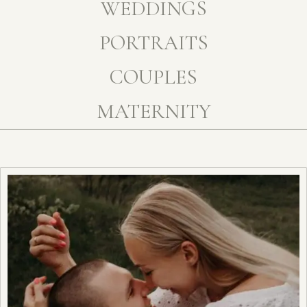
WEDDINGS
PORTRAITS
COUPLES
MATERNITY