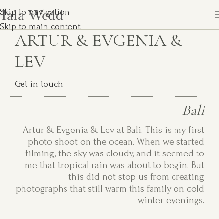
Skip to navigation
Skip to main content
ARTUR & EVGENIA &
LEV
Get in touch
Bali
Artur & Evgenia & Lev at Bali. This is my first
photo shoot on the ocean. When we started
filming, the sky was cloudy, and it seemed to
me that tropical rain was about to begin. But
this did not stop us from creating
photographs that still warm this family on cold
winter evenings.