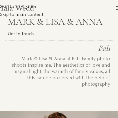
Skip to navigation
Skip to main content
MARK & LISA & ANNA
Get in touch
Bali
Mark & Lisa & Anna at Bali. Family photo
shoots inspire me. The aesthetics of love and
magical light, the warmth of family values, all
this can be preserved with the help of
photography