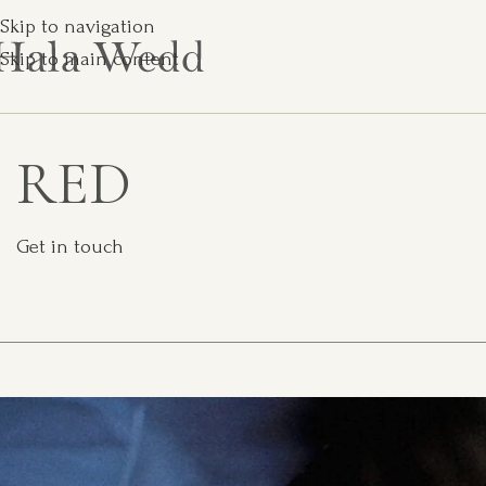
Skip to navigation
Skip to main content
RED
Get in touch