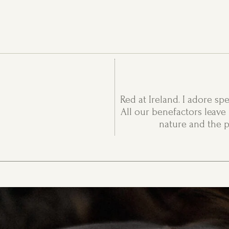
Red at Ireland. I adore sp
All our benefactors leave 
nature and the p