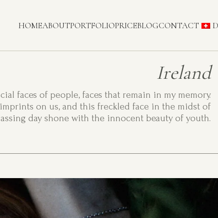
HOME
ABOUT
PORTFOLIO
PRICE
BLOG
CONTACT
D
Ireland
ecial faces of people, faces that remain in my memory.
imprints on us, and this freckled face in the midst of
assing day shone with the innocent beauty of youth.